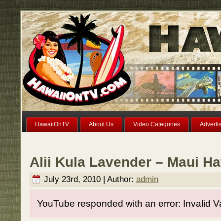
HawaiiOnTV
About Us
Video Categories
Adverti
Alii Kula Lavender – Maui Ha
July 23rd, 2010 | Author:
admin
YouTube responded with an error: Invalid V