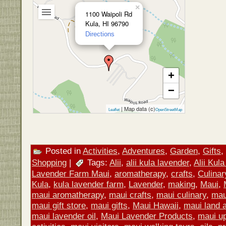
×
1100 Waipoli Rd
Kula, HI 96790
Directions
+
−
| Map data (c)
Leaflet
OpenStreetMap
Posted in
Activities
,
Adventures
,
Garden
,
Gifts
,
Shopping
|
Tags:
Alii
,
alii kula lavender
,
Alii Kul
Lavender Farm Maui
,
aromatherapy
,
crafts
,
Culinar
Kula
,
kula lavender farm
,
Lavender
,
making
,
Maui
,
maui aromatherapy
,
maui crafts
,
maui culinary
,
mau
maui gift store
,
maui gifts
,
Maui Hawaii
,
maui land a
maui lavender oil
,
Maui Lavender Products
,
maui u