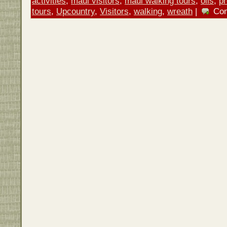
activities
,
maui visitors
,
maui walking tours
,
oils
,
p
tours
,
Upcountry
,
Visitors
,
walking
,
wreath
|
Co