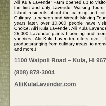
Alii Kula Lavender Farm opened up to visito
the first and only Lavender Walking Tours.
Island residents about the calming and com
Culinary Luncheon and Wreath Making Tour
years later, over 10,000 people have visi
Choice, Ali’i Kula Lavender. Alii Kula Lavende
25,000 Lavender plants blooming and more
varieties. Alii Kula Lavender offers over f
productsranging from culinary treats, to ar
and more.!
1100 Waipoli Road – Kula, HI 96
(808) 878-3004
AliiKulaLavender.com