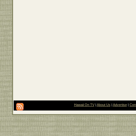
Hawaii On TV
|
About Us
|
Advertise
|
Con