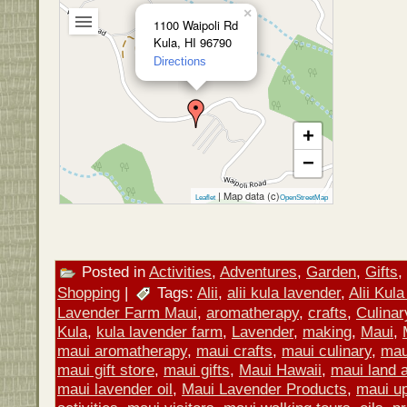
×
1100 Waipoli Rd
Kula, HI 96790
Directions
+
−
| Map data (c)
Leaflet
OpenStreetMap
Posted in
Activities
,
Adventures
,
Garden
,
Gifts
,
Shopping
|
Tags:
Alii
,
alii kula lavender
,
Alii Kul
Lavender Farm Maui
,
aromatherapy
,
crafts
,
Culinar
Kula
,
kula lavender farm
,
Lavender
,
making
,
Maui
,
maui aromatherapy
,
maui crafts
,
maui culinary
,
mau
maui gift store
,
maui gifts
,
Maui Hawaii
,
maui land a
maui lavender oil
,
Maui Lavender Products
,
maui u