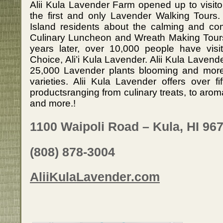
Alii Kula Lavender Farm opened up to visito
the first and only Lavender Walking Tours.
Island residents about the calming and com
Culinary Luncheon and Wreath Making Tour
years later, over 10,000 people have visi
Choice, Ali’i Kula Lavender. Alii Kula Lavende
25,000 Lavender plants blooming and more
varieties. Alii Kula Lavender offers over f
productsranging from culinary treats, to ar
and more.!
1100 Waipoli Road – Kula, HI 96
(808) 878-3004
AliiKulaLavender.com