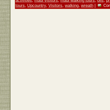
activities
,
maui visitors
,
maui walking tours
,
oils
,
p
tours
,
Upcountry
,
Visitors
,
walking
,
wreath
|
Co