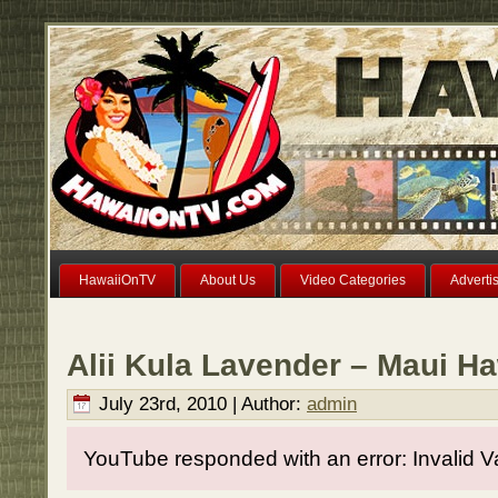
HawaiiOnTV
About Us
Video Categories
Adverti
Alii Kula Lavender – Maui Ha
July 23rd, 2010 | Author:
admin
YouTube responded with an error: Invalid V