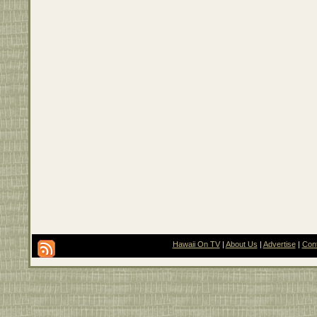
Hawaii On TV
|
About Us
|
Advertise
|
Con